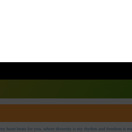
Contact@voiceofbharat.online
 my heart beats for you, where diversity is my rhythm and freedom is my