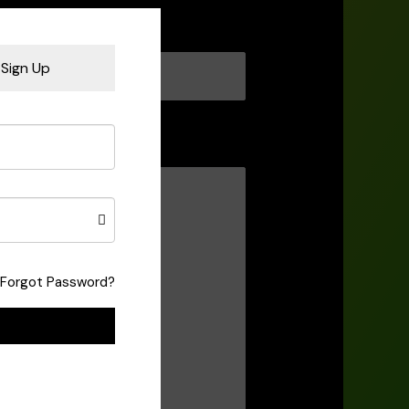
Sign Up
Forgot Password?