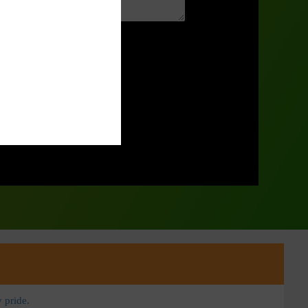
 pride.