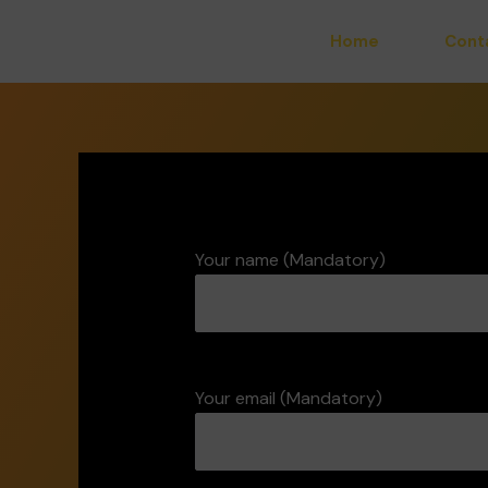
Skip
Home
Cont
to
content
Your name (Mandatory)
Your email (Mandatory)