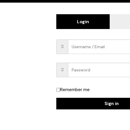
Login
Remember me
Sign in