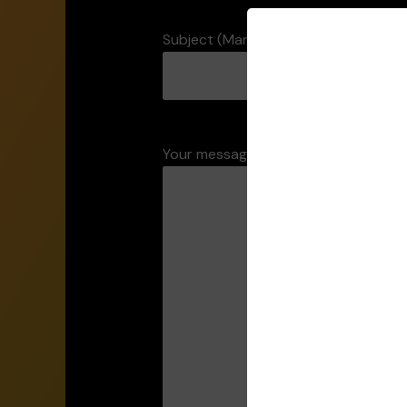
Subject (Mandatory)
Your message (Mandatory)