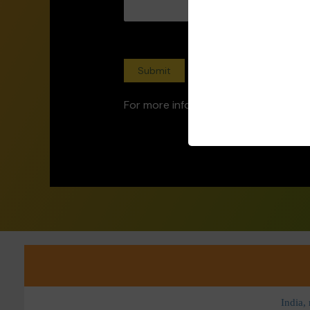
For more information, contact us at
India,