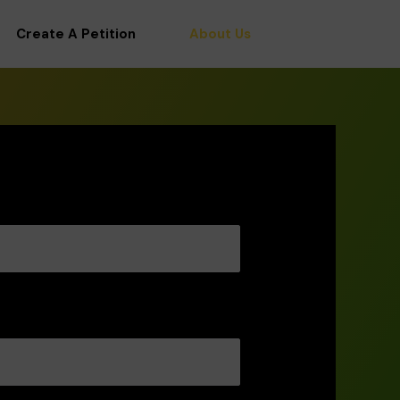
Create A Petition
About Us