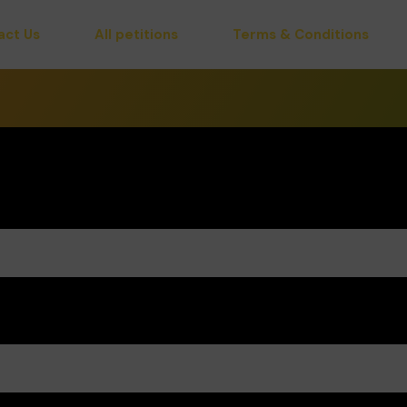
act Us
All petitions
Terms & Conditions