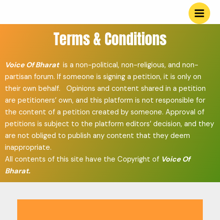
Skip
Main
to
Men
content
Terms & Conditions
Voice Of Bharat
is a non-political, non-religious, and non-
partisan forum. If someone is signing a petition, it is only on
their own behalf. Opinions and content shared in a petition
are petitioners’ own, and this platform is not responsible for
the content of a petition created by someone. Approval of
petitions is subject to the platform editors’ decision, and they
are not obliged to publish any content that they deem
inappropriate.
All contents of this site have the Copyright of
Voice Of
Bharat.