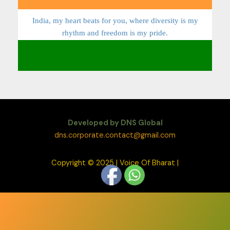
India, my heart beats for you, where diversity is my
rhythm and freedom is my pride.
Developed by DNS Global
dns.corporate.contact@gmail.com
Copyright © 2025 | Voice Of Bharat |