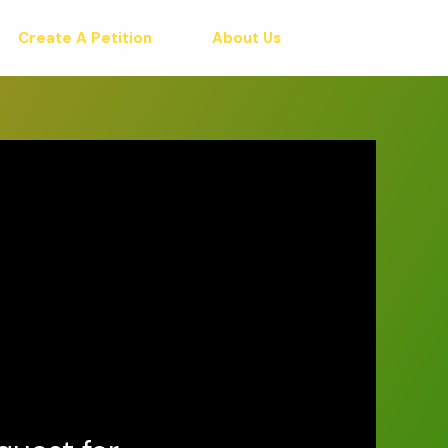
Create A Petition
About Us