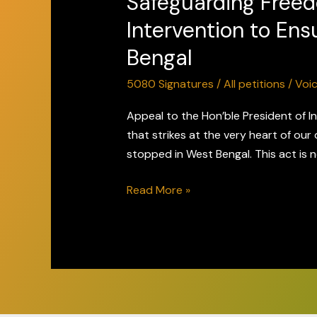
Safeguarding Freed
Speech
Intervention to Ens
&
Bengal
Expression
–
5080 Signatures
/
All petitions
/
Voi
Request
for
Appeal to the Hon’ble President of I
Intervention
that strikes at the very heart of our 
to
stopped in West Bengal. This act is n
Ensure
Read More »
Peaceful
Screening
of
The
Bengal
Files
in