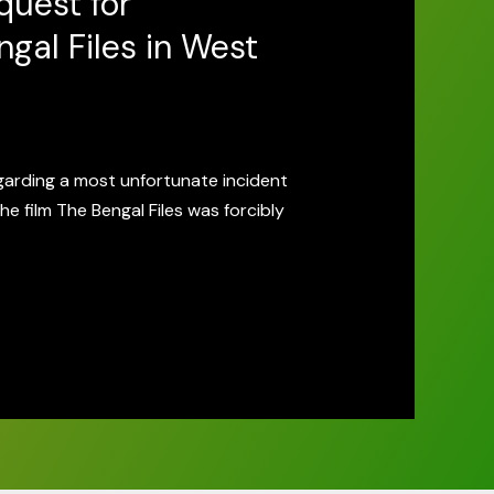
quest for
gal Files in West
garding a most unfortunate incident
he film The Bengal Files was forcibly