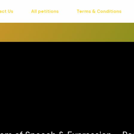
act Us
All petitions
Terms & Conditions