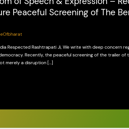
om of Speech & Expression – Re
ure Peaceful Screening of The Ben
ceOfbharat
ndia Respected Rashtrapati Ji, We write with deep concern re
democracy. Recently, the peaceful screening of the trailer of t
ot merely a disruption […]