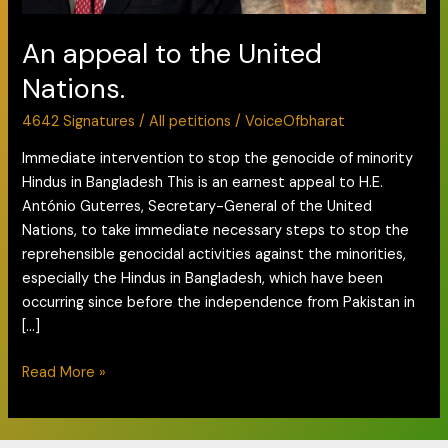
An appeal to the United
Nations.
4642 Signatures
/
All petitions
/
VoiceOfbharat
Immediate intervention to stop the genocide of minority
Hindus in Bangladesh This is an earnest appeal to H.E.
António Guterres, Secretary-General of the United
Nations, to take immediate necessary steps to stop the
reprehensible genocidal activities against the minorities,
especially the Hindus in Bangladesh, which have been
occurring since before the independence from Pakistan in
[…]
Read More »