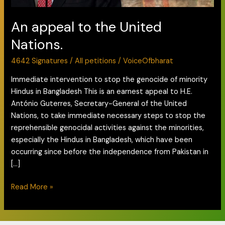
An appeal to the United
Nations.
4642 Signatures
/
All petitions
/
VoiceOfbharat
Immediate intervention to stop the genocide of minority
Hindus in Bangladesh This is an earnest appeal to H.E.
António Guterres, Secretary-General of the United
Nations, to take immediate necessary steps to stop the
reprehensible genocidal activities against the minorities,
especially the Hindus in Bangladesh, which have been
occurring since before the independence from Pakistan in
[…]
Read More »