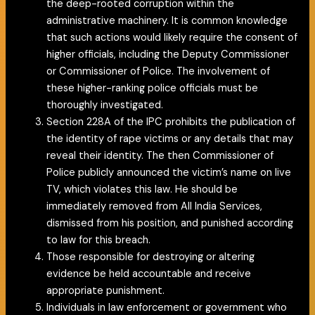
the deep-rooted corruption within the
administrative machinery. It is common knowledge
that such actions would likely require the consent of
higher officials, including the Deputy Commissioner
or Commissioner of Police. The involvement of
these higher-ranking police officials must be
thoroughly investigated.
Section 228A of the IPC prohibits the publication of
the identity of rape victims or any details that may
reveal their identity. The then Commissioner of
Police publicly announced the victim’s name on live
TV, which violates this law. He should be
immediately removed from All India Services,
dismissed from his position, and punished according
to law for this breach.
Those responsible for destroying or altering
evidence be held accountable and receive
appropriate punishment.
Individuals in law enforcement or government who