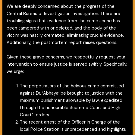
We are deeply concerned about the progress of the
Central Bureau of Investigation investigation. There are
troubling signs that evidence from the crime scene has
been tampered with or deleted, and the body of the
victim was hastily cremated, eliminating crucial evidence.
Additionally, the postmortem report raises questions.
Given these grave concerns, we respectfully request your
intervention to ensure justice is served swiftly. Specifically,
we urge:
The perpetrators of the heinous crime committed
against Dr. ‘Abhaya’ be brought to justice with the
maximum punishment allowable by law, expedited
through the honourable Supreme Court and High
Court’s orders.
The recent arrest of the Officer in Charge of the
local Police Station is unprecedented and highlights