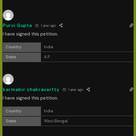
Purvi Gupta
1 year ago
I have signed this petition.
Country
India
State
A.P
karmabir chakravartty
1 year ago
I have signed this petition.
Country
India
State
West Bengal