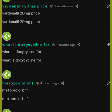
vardenafil 20mg price
4 months ago
vardenafil 20mg price
vardenafil 20mg price
what is doxycycline for
4 months ago
what is doxycycline for
what is doxycycline for
metoprolol bnf
4 months ago
metoprolol bnf
metoprolol bnf