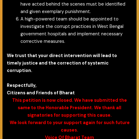
have acted behind the scenes must be identified
and given exemplary punishment.
A high-powered team should be appointed to
investigate the corrupt practices in West Bengal
government hospitals and implement necessary
corrective measures.
We trust that your direct intervention will lead to
timely justice and the correction of systemic
corruption.
Respectfully,
Citizens and Friends of Bharat
This petition is now closed. We have submitted the
same to the Honorable President. We thank all
signatories for supporting this cause.
We look forward to your support again for such future
causes.
Voice Of Bharat Team