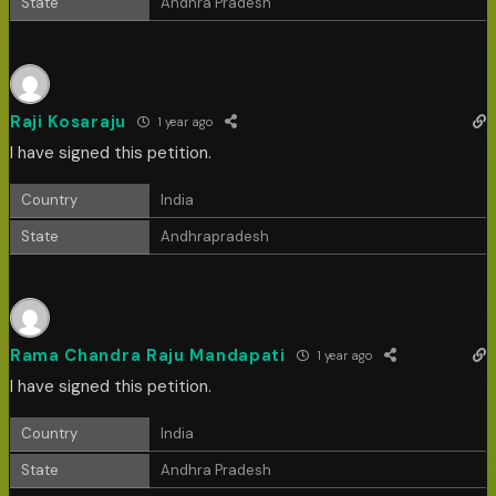
State
Andhra Pradesh
Raji Kosaraju
1 year ago
I have signed this petition.
Country
India
State
Andhrapradesh
Rama Chandra Raju Mandapati
1 year ago
I have signed this petition.
Country
India
State
Andhra Pradesh