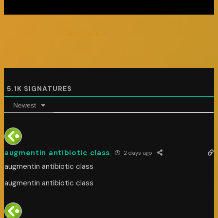
Next Post
→
5.1K
SIGNATURES
Newest
augmentin antibiotic class
2 days ago
augmentin antibiotic class
augmentin antibiotic class