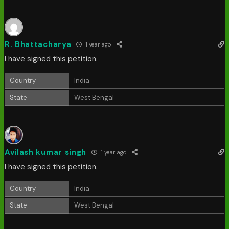
R. Bhattacharya
1 year ago
I have signed this petition.
Country
India
State
West Bengal
Avilash kumar singh
1 year ago
I have signed this petition.
Country
India
State
West Bengal