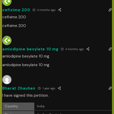
cefixime 200
4 months ago
cefixime 200
cefixime 200
amlodipine besylate 10 mg
4 months ago
amlodipine besylate 10 mg
amlodipine besylate 10 mg
Bharat Chauhan
1 year ago
I have signed this petition.
Country
India