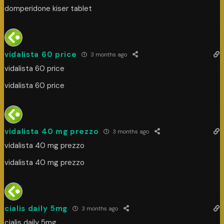
domperidone kiser tablet
vidalista 60 price
3 months ago
vidalista 60 price
vidalista 60 price
vidalista 40 mg prezzo
3 months ago
vidalista 40 mg prezzo
vidalista 40 mg prezzo
cialis daily 5mg
3 months ago
cialis daily 5mg