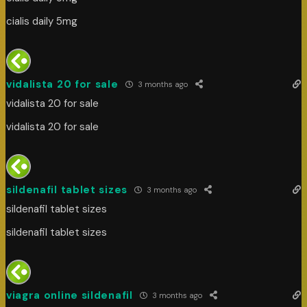
cialis daily 5mg
vidalista 20 for sale
3 months ago
vidalista 20 for sale
vidalista 20 for sale
sildenafil tablet sizes
3 months ago
sildenafil tablet sizes
sildenafil tablet sizes
viagra online sildenafil
3 months ago