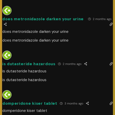
does metronidazole darken your urine
2 months ago
does metronidazole darken your urine
does metronidazole darken your urine
is dutasteride hazardous
2 months ago
is dutasteride hazardous
is dutasteride hazardous
domperidone kiser tablet
3 months ago
domperidone kiser tablet