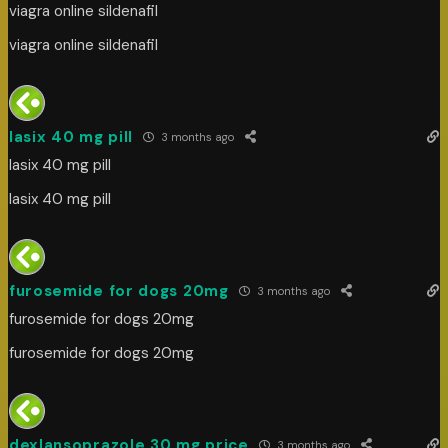
viagra online sildenafil
viagra online sildenafil
lasix 40 mg pill
3 months ago
lasix 40 mg pill
lasix 40 mg pill
furosemide for dogs 20mg
3 months ago
furosemide for dogs 20mg
furosemide for dogs 20mg
dexlansoprazole 30 mg price
3 months ago