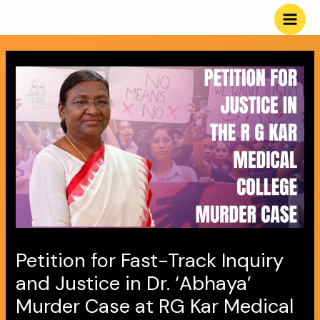
Skip
Post
Main
to
navigation
Men
content
Petition for Fast-Track Inquiry
and Justice in Dr. ‘Abhaya’
Murder Case at RG Kar Medical