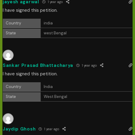
jayesh agarwal
1 year ago
I have signed this petition.
Country
india
State
west Bengal
Sankar Prasad Bhattacharya
1 year ago
I have signed this petition.
Country
India
State
West Bengal
Jaydip Ghosh
1 year ago