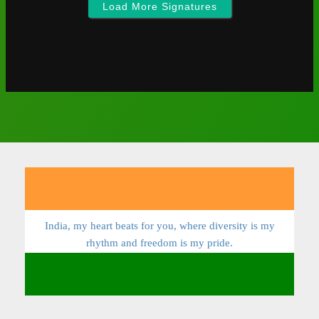
Load More Signatures
India, my heart beats for you, where diversity is my
rhythm and freedom is my pride.