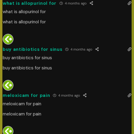
what is allopurinol for
4 months ago
what is allopurinol for
what is allopurinol for
buy antibiotics for sinus
4 months ago
buy antibiotics for sinus
buy antibiotics for sinus
meloxicam for pain
4 months ago
meloxicam for pain
meloxicam for pain