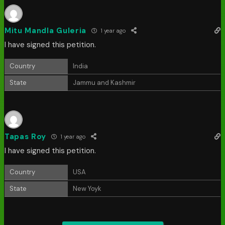
Mitu Mandla Guleria
1 year ago
I have signed this petition.
Country
India
State
Jammu and Kashmir
Tapas Roy
1 year ago
I have signed this petition.
Country
USA
State
New Yoyk