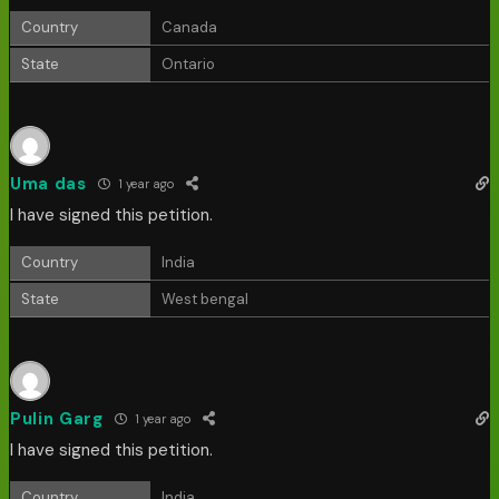
Country
Canada
State
Ontario
Uma das
1 year ago
I have signed this petition.
Country
India
State
West bengal
Pulin Garg
1 year ago
I have signed this petition.
Country
India