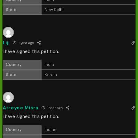
State
New Delhi
Liji
1 year ago
I have signed this petition.
Country
India
State
Kerala
Atreyee Misra
1 year ago
I have signed this petition.
Country
Indian