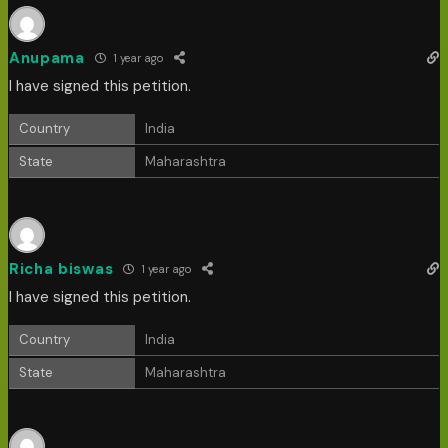
Anupama
1 year ago
I have signed this petition.
Country
India
State
Maharashtra
Richa biswas
1 year ago
I have signed this petition.
Country
India
State
Maharashtra