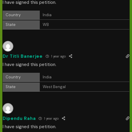
I have signed this petition.
Country
India
State
WB
Dr Titli Banerjee
1 year ago
I have signed this petition.
Country
India
State
West Bengal
Dipendu Raha
1 year ago
I have signed this petition.