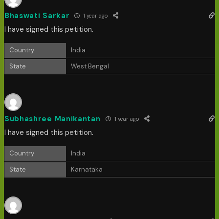
Bhaswati Sarkar
1 year ago
I have signed this petition.
Country
India
State
West Bengal
Subhashree Manikantan
1 year ago
I have signed this petition.
Country
India
State
Karnataka