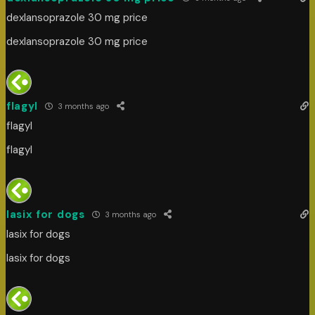
dexlansoprazole 30 mg price
dexlansoprazole 30 mg price
flagyl
3 months ago
flagyl
flagyl
lasix for dogs
3 months ago
lasix for dogs
lasix for dogs