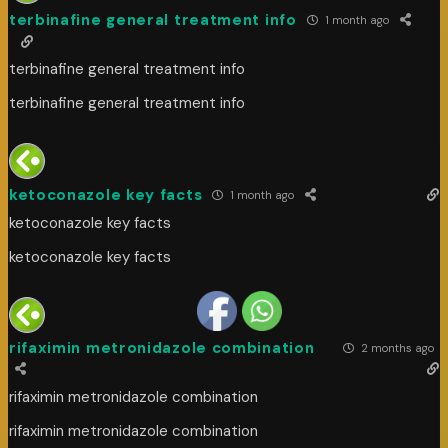
terbinafine general treatment info
1 month ago
terbinafine general treatment info
terbinafine general treatment info
ketoconazole key facts
1 month ago
ketoconazole key facts
ketoconazole key facts
rifaximin metronidazole combination
2 months ago
rifaximin metronidazole combination
rifaximin metronidazole combination