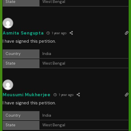
State
West Bengal
Asmita Sengupta
1 year ago
I have signed this petition.
Country
India
State
West Bengal
Mousumi Mukherjee
1 year ago
I have signed this petition.
Country
India
State
West Bengal