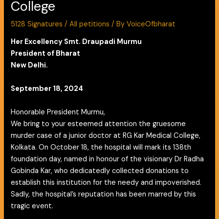
College
5128 Signatures
/
All petitions
/ By
VoiceOfbharat
Her Excellency Smt. Draupadi Murmu
President of Bharat
New Delhi.
September 18, 2024
Honorable President Murmu,
We bring to your esteemed attention the gruesome
murder case of a junior doctor at RG Kar Medical College,
Kolkata. On October 18, the hospital will mark its 138th
foundation day, named in honour of the visionary Dr Radha
Gobinda Kar, who dedicatedly collected donations to
establish this institution for the needy and impoverished.
Sadly, the hospital’s reputation has been marred by this
tragic event.